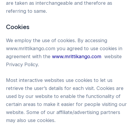
are taken as interchangeable and therefore as
referring to same.
Cookies
We employ the use of cookies. By accessing
www.mrittikango.com you agreed to use cookies in
agreement with the
www.mrittikango.com
website
Privacy Policy.
Most interactive websites use cookies to let us
retrieve the user’s details for each visit. Cookies are
used by our website to enable the functionality of
certain areas to make it easier for people visiting our
website. Some of our affiliate/advertising partners
may also use cookies.