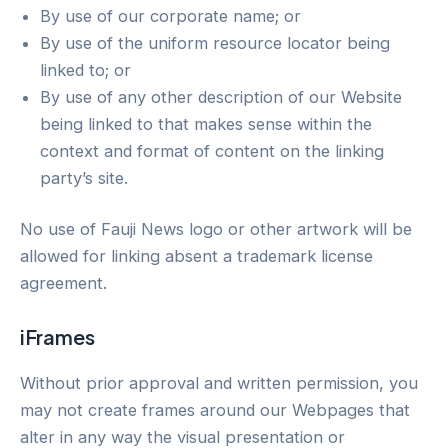
By use of our corporate name; or
By use of the uniform resource locator being
linked to; or
By use of any other description of our Website
being linked to that makes sense within the
context and format of content on the linking
party’s site.
No use of Fauji News logo or other artwork will be
allowed for linking absent a trademark license
agreement.
iFrames
Without prior approval and written permission, you
may not create frames around our Webpages that
alter in any way the visual presentation or