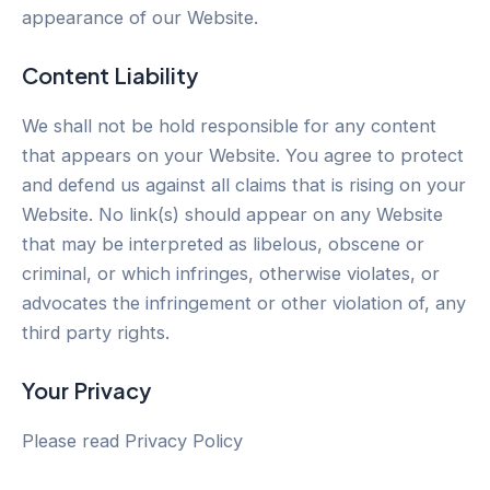
appearance of our Website.
Content Liability
We shall not be hold responsible for any content
that appears on your Website. You agree to protect
and defend us against all claims that is rising on your
Website. No link(s) should appear on any Website
that may be interpreted as libelous, obscene or
criminal, or which infringes, otherwise violates, or
advocates the infringement or other violation of, any
third party rights.
Your Privacy
Please read Privacy Policy