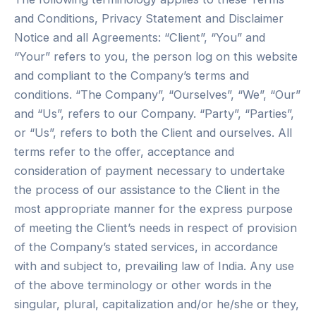
and Conditions, Privacy Statement and Disclaimer
Notice and all Agreements: “Client”, “You” and
“Your” refers to you, the person log on this website
and compliant to the Company’s terms and
conditions. “The Company”, “Ourselves”, “We”, “Our”
and “Us”, refers to our Company. “Party”, “Parties”,
or “Us”, refers to both the Client and ourselves. All
terms refer to the offer, acceptance and
consideration of payment necessary to undertake
the process of our assistance to the Client in the
most appropriate manner for the express purpose
of meeting the Client’s needs in respect of provision
of the Company’s stated services, in accordance
with and subject to, prevailing law of India. Any use
of the above terminology or other words in the
singular, plural, capitalization and/or he/she or they,