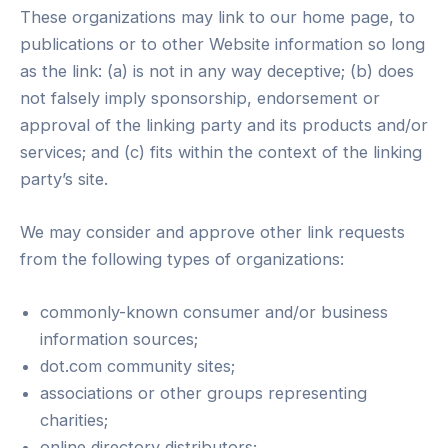
These organizations may link to our home page, to
publications or to other Website information so long
as the link: (a) is not in any way deceptive; (b) does
not falsely imply sponsorship, endorsement or
approval of the linking party and its products and/or
services; and (c) fits within the context of the linking
party’s site.
We may consider and approve other link requests
from the following types of organizations:
commonly-known consumer and/or business
information sources;
dot.com community sites;
associations or other groups representing
charities;
online directory distributors;