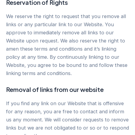
Reservation of Rights
We reserve the right to request that you remove all
links or any particular link to our Website. You
approve to immediately remove all links to our
Website upon request. We also reserve the right to
amen these terms and conditions and it’s linking
policy at any time. By continuously linking to our
Website, you agree to be bound to and follow these
linking terms and conditions.
Removal of links from our website
If you find any link on our Website that is offensive
for any reason, you are free to contact and inform
us any moment. We will consider requests to remove
links but we are not obligated to or so or to respond