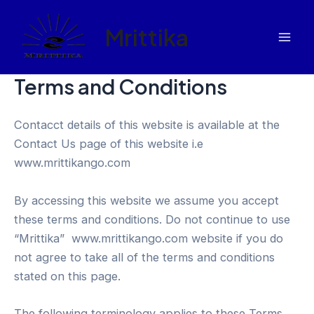
Skip
to
Mrittika
content
Mai
Men
Terms and Conditions
Contacct details of this website is available at the
Contact Us page of this website i.e
www.mrittikango.com
By accessing this website we assume you accept
these terms and conditions. Do not continue to use
“Mrittika” www.mrittikango.com website if you do
not agree to take all of the terms and conditions
stated on this page.
The following terminology applies to these Terms