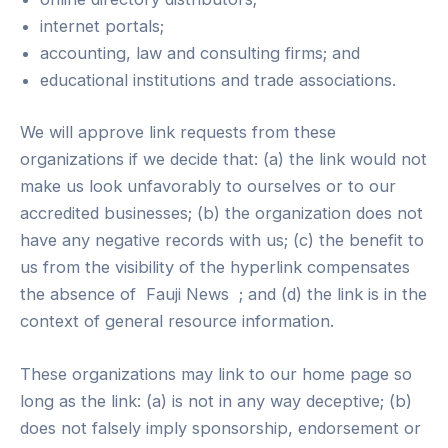
internet portals;
accounting, law and consulting firms; and
educational institutions and trade associations.
We will approve link requests from these
organizations if we decide that: (a) the link would not
make us look unfavorably to ourselves or to our
accredited businesses; (b) the organization does not
have any negative records with us; (c) the benefit to
us from the visibility of the hyperlink compensates
the absence of Fauji News ; and (d) the link is in the
context of general resource information.
These organizations may link to our home page so
long as the link: (a) is not in any way deceptive; (b)
does not falsely imply sponsorship, endorsement or