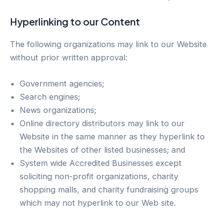
Hyperlinking to our Content
The following organizations may link to our Website
without prior written approval:
Government agencies;
Search engines;
News organizations;
Online directory distributors may link to our
Website in the same manner as they hyperlink to
the Websites of other listed businesses; and
System wide Accredited Businesses except
soliciting non-profit organizations, charity
shopping malls, and charity fundraising groups
which may not hyperlink to our Web site.