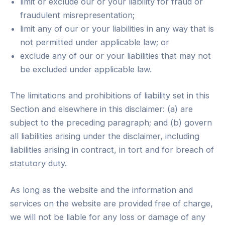
limit or exclude our or your liability for fraud or
fraudulent misrepresentation;
limit any of our or your liabilities in any way that is
not permitted under applicable law; or
exclude any of our or your liabilities that may not
be excluded under applicable law.
The limitations and prohibitions of liability set in this
Section and elsewhere in this disclaimer: (a) are
subject to the preceding paragraph; and (b) govern
all liabilities arising under the disclaimer, including
liabilities arising in contract, in tort and for breach of
statutory duty.
As long as the website and the information and
services on the website are provided free of charge,
we will not be liable for any loss or damage of any