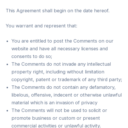
This Agreement shall begin on the date hereof.
You warrant and represent that:
You are entitled to post the Comments on our
website and have all necessary licenses and
consents to do so;
The Comments do not invade any intellectual
property right, including without limitation
copyright, patent or trademark of any third party;
The Comments do not contain any defamatory,
libelous, offensive, indecent or otherwise unlawful
material which is an invasion of privacy
The Comments will not be used to solicit or
promote business or custom or present
commercial activities or unlawful activity.