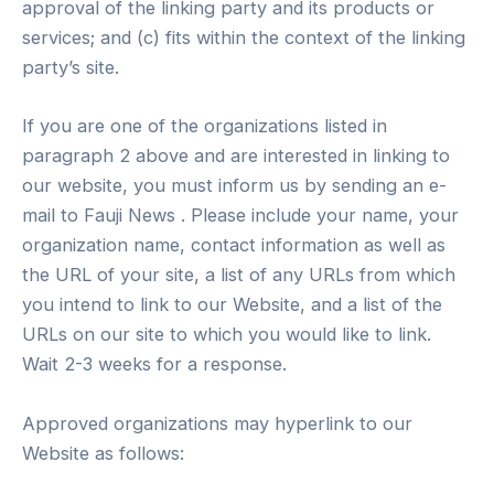
approval of the linking party and its products or
services; and (c) fits within the context of the linking
party’s site.
If you are one of the organizations listed in
paragraph 2 above and are interested in linking to
our website, you must inform us by sending an e-
mail to Fauji News . Please include your name, your
organization name, contact information as well as
the URL of your site, a list of any URLs from which
you intend to link to our Website, and a list of the
URLs on our site to which you would like to link.
Wait 2-3 weeks for a response.
Approved organizations may hyperlink to our
Website as follows: