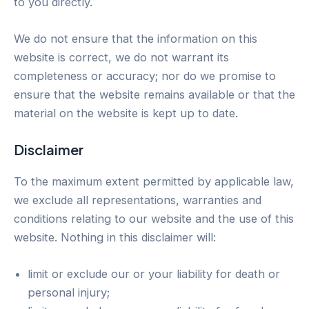
to you directly.
We do not ensure that the information on this
website is correct, we do not warrant its
completeness or accuracy; nor do we promise to
ensure that the website remains available or that the
material on the website is kept up to date.
Disclaimer
To the maximum extent permitted by applicable law,
we exclude all representations, warranties and
conditions relating to our website and the use of this
website. Nothing in this disclaimer will:
limit or exclude our or your liability for death or
personal injury;