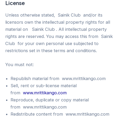
License
Unless otherwise stated, Sainik Club and/or its
licensors own the intellectual property rights for all
material on Sainik Club . All intellectual property
rights are reserved. You may access this from Sainik
Club for your own personal use subjected to
restrictions set in these terms and conditions.
You must not:
Republish material from www.mrittikango.com
Sell, rent or sub-license material
from
www.mrittikango.com
Reproduce, duplicate or copy material
from www.mrittikango.com
Redistribute content from www.mrittikango.com